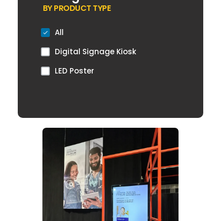
BY PRODUCT TYPE
All
Digital Signage Kiosk
LED Poster