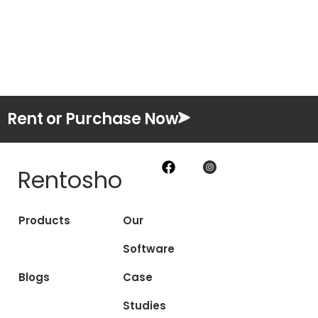
Rent or Purchase Now
Rentosho
Products
Our
Software
Blogs
Case
Studies