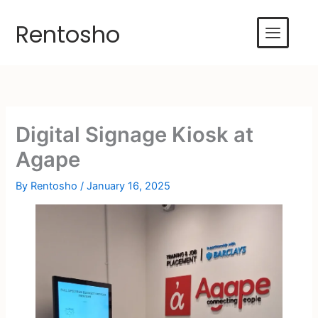
Skip
to
Rentosho
content
Digital Signage Kiosk at
Agape
By
Rentosho
/
January 16, 2025