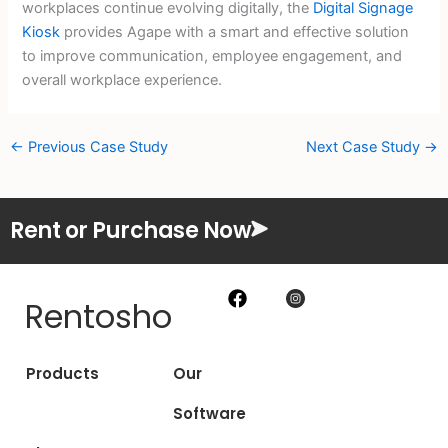
workplaces continue evolving digitally, the
Digital Signage
Kiosk
provides Agape with a smart and effective solution
to improve communication, employee engagement, and
overall workplace experience.
←
Previous Case Study
Next Case Study
→
Rent or Purchase Now
Rentosho
Products
Our
Software