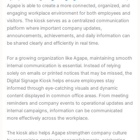
Agape is able to create a more connected, organized, and
engaging workplace environment for both employees and
visitors. The kiosk serves as a centralized communication
platform where important company updates,
announcements, achievements, and daily information can
be shared clearly and efficiently in real time.
For a growing organization like Agape, maintaining smooth
internal communication is essential. Instead of relying
solely on emails or printed notices that may be missed, the
Digital Signage Kiosk helps ensure employees stay
informed through eye-catching visuals and dynamic
content displayed in common office areas. From meeting
reminders and company events to operational updates and
internal campaigns, information can be communicated
more effectively across the workplace.
The kiosk also helps Agape strengthen company culture