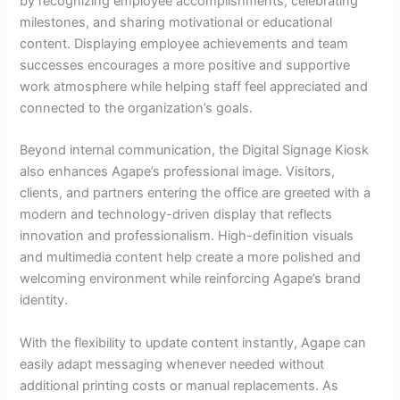
by recognizing employee accomplishments, celebrating
milestones, and sharing motivational or educational
content. Displaying employee achievements and team
successes encourages a more positive and supportive
work atmosphere while helping staff feel appreciated and
connected to the organization’s goals.
Beyond internal communication, the Digital Signage Kiosk
also enhances Agape’s professional image. Visitors,
clients, and partners entering the office are greeted with a
modern and technology-driven display that reflects
innovation and professionalism. High-definition visuals
and multimedia content help create a more polished and
welcoming environment while reinforcing Agape’s brand
identity.
With the flexibility to update content instantly, Agape can
easily adapt messaging whenever needed without
additional printing costs or manual replacements. As