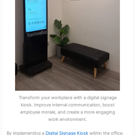
Transform your workplace with a digital signage
kiosk. Improve internal communication, boost
employee morale, and create a more engaging
work environment.
By implementing a
Digital Signage Kiosk
within the office,