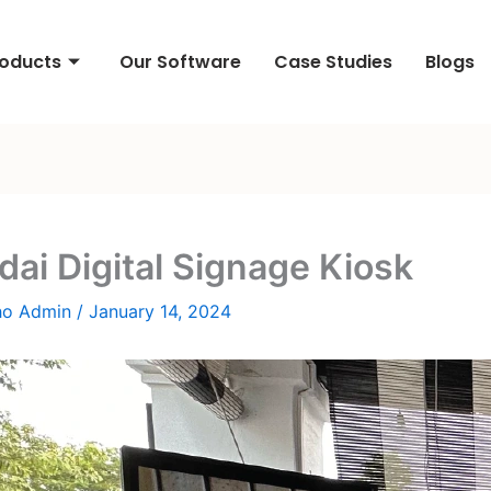
roducts
Our Software
Case Studies
Blogs
ai Digital Signage Kiosk
ho Admin
/
January 14, 2024