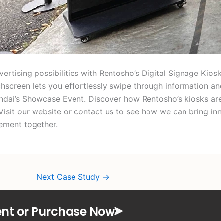
ertising possibilities with Rentosho’s Digital Signage Kiosk
hscreen lets you effortlessly swipe through information and
undai’s Showcase Event. Discover how Rentosho’s kiosks ar
Visit our website or contact us to see how we can bring in
ement together.
Next Case Study
→
nt or Purchase Now