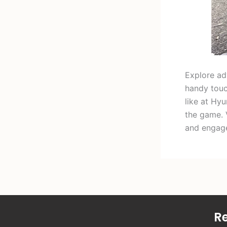
Explore adv
handy touc
like at Hy
the game. 
and engag
Re