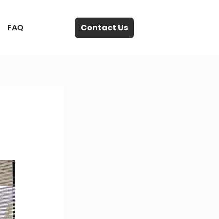
FAQ
Contact Us