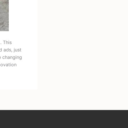
. This
 ads, just
e changing
novation