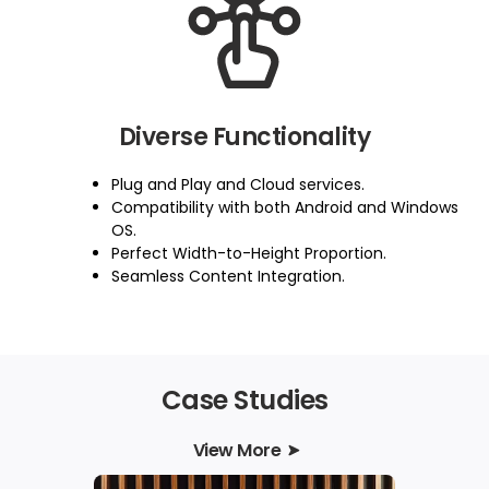
Diverse Functionality
Plug and Play and Cloud services.
Compatibility with both Android and Windows
OS.
Perfect Width-to-Height Proportion.
Seamless Content Integration.
Case Studies
View More