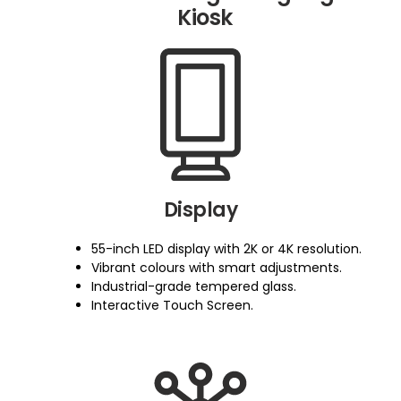
Kiosk
Display
55-inch LED display with 2K or 4K resolution.
Vibrant colours with smart adjustments.
Industrial-grade tempered glass.
Interactive Touch Screen.