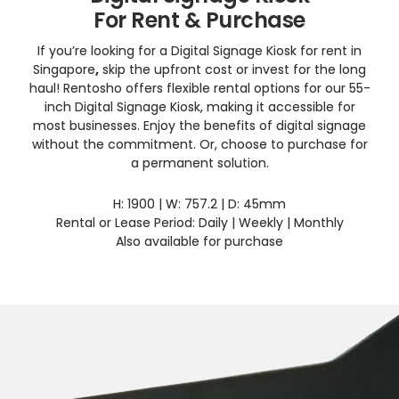
For Rent & Purchase
If you’re looking for a Digital Signage Kiosk for rent in
Singapore
,
skip the upfront cost or invest for the long
haul! Rentosho offers flexible rental options for our 55-
inch Digital Signage Kiosk, making it accessible for
most businesses. Enjoy the benefits of digital signage
without the commitment. Or, choose to purchase for
a permanent solution.
H: 1900 | W: 757.2 | D: 45mm
Rental or Lease Period: Daily | Weekly | Monthly
Also available for purchase