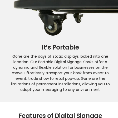
It’s Portable
Gone are the days of static displays locked into one
location. Our Portable Digital Signage Kiosks offer a
dynamic and flexible solution for businesses on the
move. Effortlessly transport your kiosk from event to
event, trade show to retail pop-up. Gone are the
limitations of permanent installations, allowing you to
adapt your messaging to any environment.
Features of Digital Signage