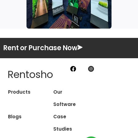
Rent or Purchase Now
Rentosho
Products
Our
Software
Blogs
Case
Studies