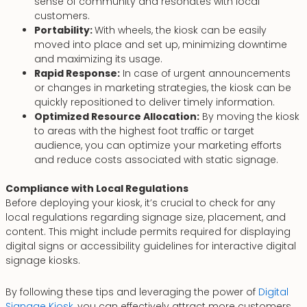
sense of community and resonates with local
customers.
Portability:
With wheels, the kiosk can be easily
moved into place and set up, minimizing downtime
and maximizing its usage.
Rapid Response:
In case of urgent announcements
or changes in marketing strategies, the kiosk can be
quickly repositioned to deliver timely information.
Optimized Resource Allocation:
By moving the kiosk
to areas with the highest foot traffic or target
audience, you can optimize your marketing efforts
and reduce costs associated with static signage.
Compliance with Local Regulations
Before deploying your kiosk, it’s crucial to check for any
local regulations regarding signage size, placement, and
content. This might include permits required for displaying
digital signs or accessibility guidelines for interactive digital
signage kiosks.
By following these tips and leveraging the power of
Digital
Signage Kiosk
, you can effectively attract more customers,