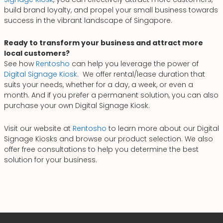
build brand loyalty, and propel your small business towards
success in the vibrant landscape of Singapore.
Ready to transform your business and attract more
local customers?
See how
Rentosho
can help you leverage the power of
Digital Signage Kiosk
. We offer rental/lease duration that
suits your needs, whether for a day, a week, or even a
month. And if you prefer a permanent solution, you can also
purchase your own Digital Signage Kiosk.
Visit our website at
Rentosho
to learn more about our Digital
Signage Kiosks and browse our product selection. We also
offer free consultations to help you determine the best
solution for your business.