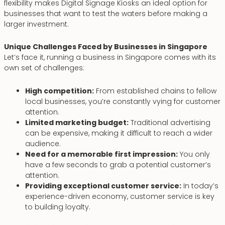
flexibility makes Digital Signage Kiosks an ideal option for
businesses that want to test the waters before making a
larger investment.
Unique Challenges Faced by Businesses in Singapore
Let’s face it, running a business in Singapore comes with its
own set of challenges:
High competition:
From established chains to fellow
local businesses, you’re constantly vying for customer
attention.
Limited marketing budget:
Traditional advertising
can be expensive, making it difficult to reach a wider
audience.
Need for a memorable first impression:
You only
have a few seconds to grab a potential customer’s
attention.
Providing exceptional customer service:
In today’s
experience-driven economy, customer service is key
to building loyalty.