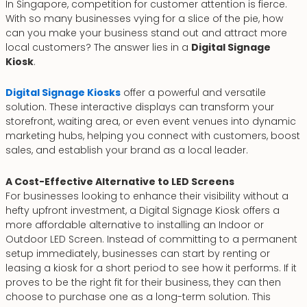
In Singapore, competition for customer attention is fierce.
With so many businesses vying for a slice of the pie, how
can you make your business stand out and attract more
local customers? The answer lies in a
Digital Signage
Kiosk
.
Digital Signage Kiosks
offer a powerful and versatile
solution. These interactive displays can transform your
storefront, waiting area, or even event venues into dynamic
marketing hubs, helping you connect with customers, boost
sales, and establish your brand as a local leader.
A Cost-Effective Alternative to LED Screens
For businesses looking to enhance their visibility without a
hefty upfront investment, a Digital Signage Kiosk offers a
more affordable alternative to installing an Indoor or
Outdoor LED Screen. Instead of committing to a permanent
setup immediately, businesses can start by renting or
leasing a kiosk for a short period to see how it performs. If it
proves to be the right fit for their business, they can then
choose to purchase one as a long-term solution. This