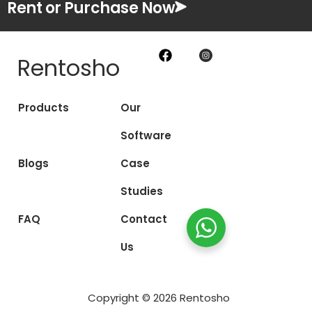
Rent or Purchase Now
Rentosho
Products
Our
Software
Blogs
Case
Studies
FAQ
Contact
Us
Copyright © 2026 Rentosho