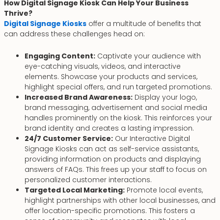
How Digital Signage Kiosk Can Help Your Business
Thrive?
Digital Signage Kiosks
offer a multitude of benefits that
can address these challenges head on:
Engaging Content:
Captivate your audience with
eye-catching visuals, videos, and interactive
elements. Showcase your products and services,
highlight special offers, and run targeted promotions.
Increased Brand Awareness:
Display your logo,
brand messaging, advertisement and social media
handles prominently on the kiosk. This reinforces your
brand identity and creates a lasting impression.
24/7 Customer Service:
Our Interactive Digital
Signage Kiosks can act as self-service assistants,
providing information on products and displaying
answers of FAQs. This frees up your staff to focus on
personalized customer interactions.
Targeted Local Marketing:
Promote local events,
highlight partnerships with other local businesses, and
offer location-specific promotions. This fosters a