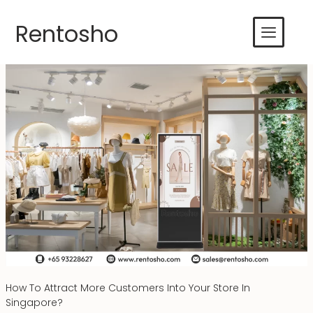
Skip
to
Rentosho
content
How To Attract More Customers Into Your Store In
Singapore?