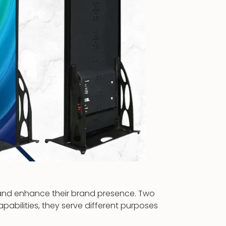
s and enhance their brand presence. Two
apabilities, they serve different purposes