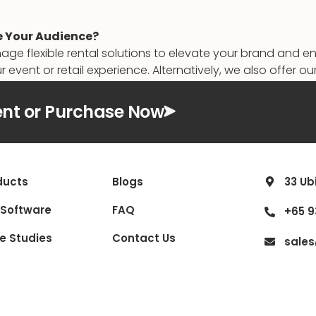
e Your Audience?
gnage flexible rental solutions to elevate your brand and
r event or retail experience. Alternatively, we also offer 
nt or Purchase Now
ducts
Blogs
33 Ub
 Software
FAQ
+65 9
e Studies
Contact Us
sale