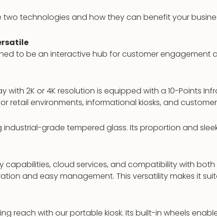
se two technologies and how they can benefit your busine
rsatile
gned to be an interactive hub for customer engagement an
y with 2K or 4K resolution is equipped with a 10-Points Inf
 for retail environments, informational kiosks, and customer
ng industrial-grade tempered glass. Its proportion and slee
capabilities, cloud services, and compatibility with both
ation and easy management. This versatility makes it suit
ing reach with our portable kiosk. Its built-in wheels ena