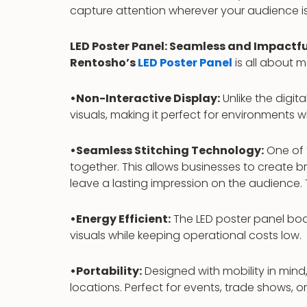
capture attention wherever your audience is
LED Poster Panel: Seamless and Impactfu
Rentosho’s
LED Poster Panel
is all about m
•Non-Interactive Display:
Unlike the digita
visuals, making it perfect for environments w
•Seamless Stitching Technology:
One of t
together. This allows businesses to create 
leave a lasting impression on the audience.
•Energy Efficient:
The LED poster panel boa
visuals while keeping operational costs low.
•Portability:
Designed with mobility in mind,
locations. Perfect for events, trade shows, or