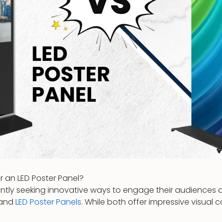
r an LED Poster Panel?
tantly seeking innovative ways to engage their audience
and
LED Poster Panels
. While both offer impressive visual c