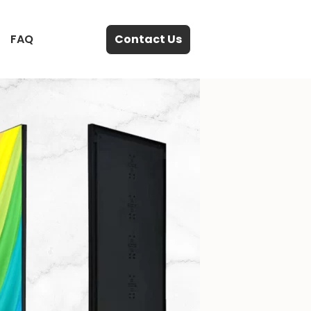
FAQ
Contact Us