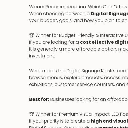
Winner Recommendation: Which One Offers 
When choosing between a
Digital Signag
your budget, goals, and how you plan to e
🏆 Winner for Budget-Friendly & Interactive U
If you are looking for a
cost effective digit
it is generally a more affordable option, m
investment.
What makes the Digital Signage Kiosk stand o
browse menus, explore products, access informa
exhibitions, customer service counters, an
Best for:
Businesses looking for an affordable
🏆 Winner for Premium Visual Impact: LED Pos
If your priority is to create a
high end visua
Digital Signage Kiosk, it delivers
superior bri