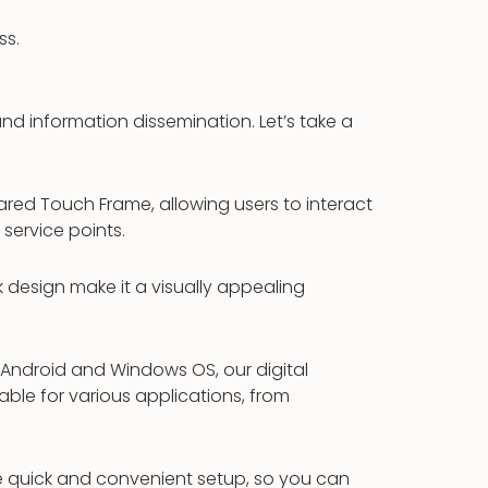
ss.
d information dissemination. Let’s take a
rared Touch Frame, allowing users to interact
 service points.
k design make it a visually appealing
 Android and Windows OS, our digital
able for various applications, from
ble quick and convenient setup, so you can