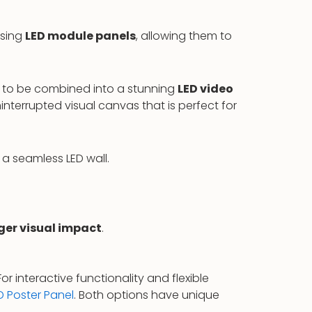
using
LED module panels
, allowing them to
ls to be combined into a stunning
LED video
interrupted visual canvas that is perfect for
a seamless LED wall.
ger visual impact
.
 interactive functionality and flexible
D Poster Panel
. Both options have unique