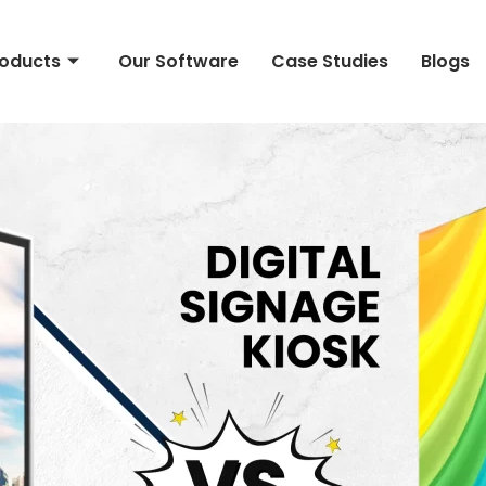
roducts
Our Software
Case Studies
Blogs