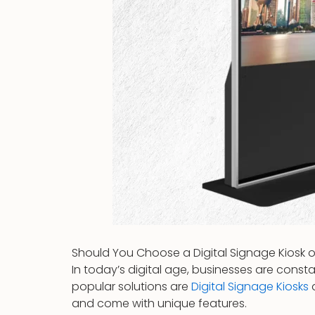
Should You Choose a Digital Signage Kiosk o
In today’s digital age, businesses are cons
popular solutions are
Digital Signage Kiosks
and come with unique features.