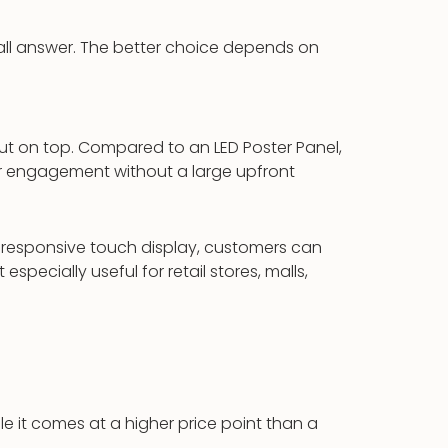
ts all answer. The better choice depends on
t on top. Compared to an LED Poster Panel,
mer engagement without a large upfront
a responsive touch display, customers can
specially useful for retail stores, malls,
ile it comes at a higher price point than a