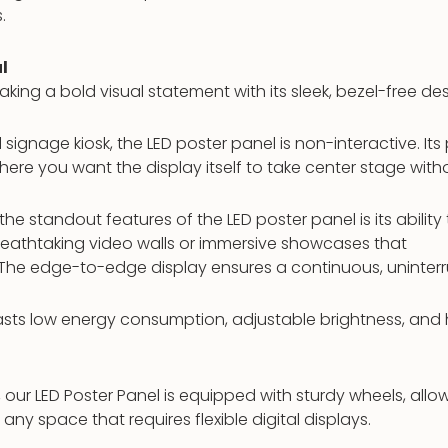
.
l
aking a bold visual statement with its sleek, bezel-free des
l signage kiosk, the LED poster panel is non-interactive. It
here you want the display itself to take center stage witho
he standout features of the LED poster panel is its ability
breathtaking video walls or immersive showcases that
 The edge-to-edge display ensures a continuous, uninterr
sts low energy consumption, adjustable brightness, and h
 our LED Poster Panel is equipped with sturdy wheels, allo
 any space that requires flexible digital displays.