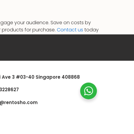
 engage your audience. Save on costs by
our products for purchase.
Contact us
today
i Ave 3 #03-40 Singapore 408868
3228627
s@rentosho.com