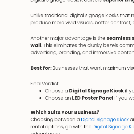
Unlike traditional digital signage kiosks that 
produce more vivid visuals, better contrast
Another major advantage is the
seamless s
wall
. This eliminates the clunky bezels comm
advertising, branding, and immersive conten
Best for:
Businesses that want maximum visual
Final Verdict
Choose a
Digital Signage Kiosk
if y
Choose an
LED Poster Panel
if you 
Which Suits Your Business?
Choosing between a
Digital Signage Kiosk
a
rental options, go with the
Digital Signage Ki
advantages.