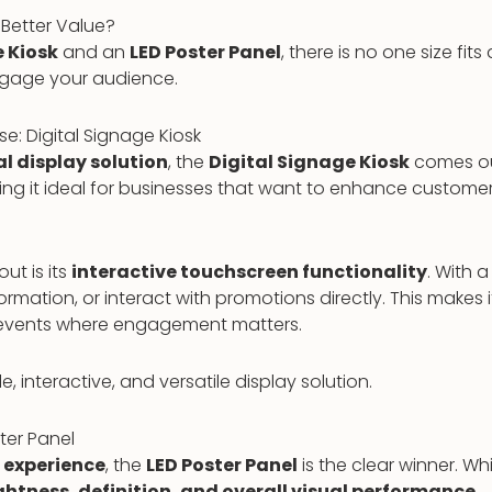
Better Value?
e Kiosk
and an
LED Poster Panel
, there is no one size fi
ngage your audience.
se: Digital Signage Kiosk
al display solution
, the
Digital Signage Kiosk
comes ou
aking it ideal for businesses that want to enhance custo
ut is its
interactive touchscreen functionality
. With 
tion, or interact with promotions directly. This makes it e
d events where engagement matters.
, interactive, and versatile display solution.
ter Panel
l experience
, the
LED Poster Panel
is the clear winner. Wh
ghtness, definition, and overall visual performance
.