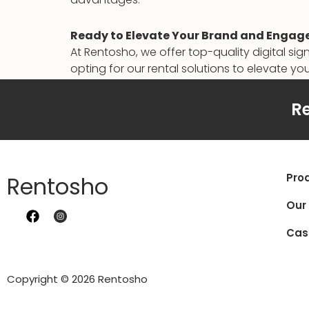
Ready to Elevate Your Brand and Engag
At Rentosho, we offer top-quality digital si
opting for our rental solutions to elevate you
to learn more.
Re
Pro
Rentosho
Our
Cas
Copyright © 2026 Rentosho