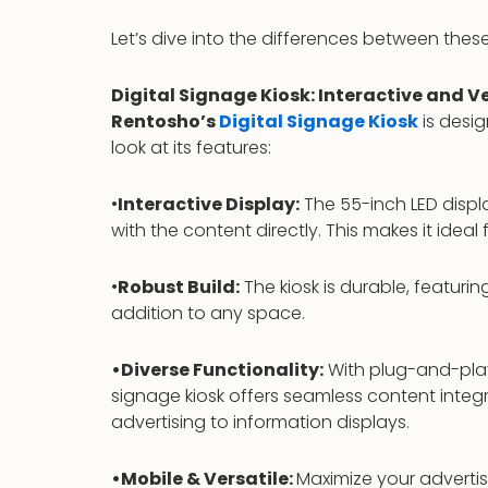
Let’s dive into the differences between the
Digital Signage Kiosk: Interactive and Ve
Rentosho’s
Digital Signage Kiosk
is desi
look at its features:
•
Interactive Display:
The 55-inch LED displa
with the content directly. This makes it ideal
•
Robust Build:
The kiosk is durable, featuri
addition to any space.
•Diverse Functionality:
With plug-and-play 
signage kiosk offers seamless content integr
advertising to information displays.
•Mobile & Versatile:
Maximize your advertis