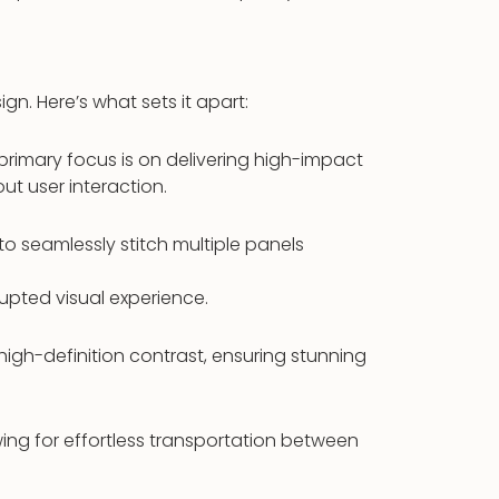
ign. Here’s what sets it apart:
s primary focus is on delivering high-impact
ut user interaction.
 to seamlessly stitch multiple panels
upted visual experience.
igh-definition contrast, ensuring stunning
wing for effortless transportation between