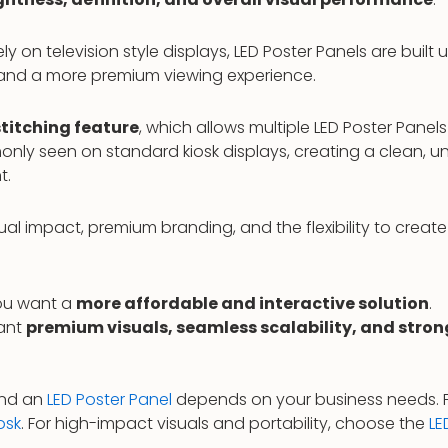
rely on television style displays, LED Poster Panels are built 
, and a more premium viewing experience.
titching feature
, which allows multiple LED Poster Pane
only seen on standard kiosk displays, creating a clean, un
t.
 impact, premium branding, and the flexibility to create 
ou want a
more affordable and interactive solution
.
want
premium visuals, seamless scalability, and stron
nd an
LED Poster Panel
depends on your business needs. For
osk
. For high-impact visuals and portability, choose the
LE