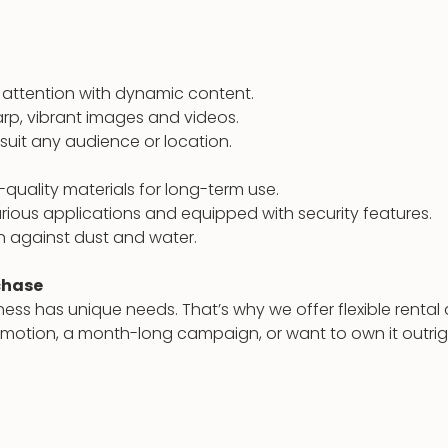
attention with dynamic content.
arp, vibrant images and videos.
 suit any audience or location.
quality materials for long-term use.
arious applications and equipped with security features.
 against dust and water.
rchase
ess has unique needs. That’s why we offer flexible rent
romotion, a month-long campaign, or want to own it outri