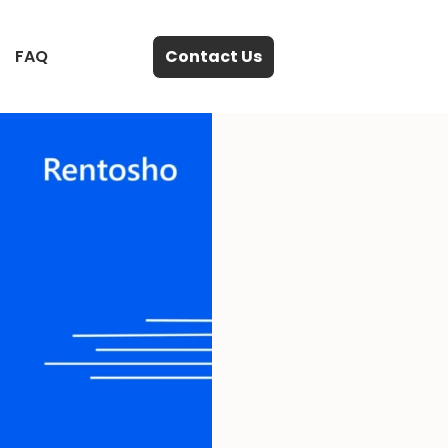
FAQ
Contact Us