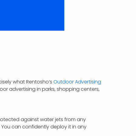
ecisely what Rentosho’s
Outdoor Advertising
tdoor advertising in parks, shopping centers,
protected against water jets from any
You can confidently deploy it in any