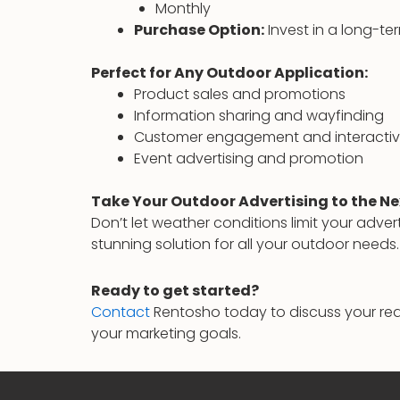
Monthly
Purchase Option:
Invest in a long-ter
Perfect for Any Outdoor Application:
Product sales and promotions
Information sharing and wayfinding
Customer engagement and interactiv
Event advertising and promotion
Take Your Outdoor Advertising to the Ne
Don’t let weather conditions limit your adver
stunning solution for all your outdoor needs.
Ready to get started?
Contact
Rentosho today to discuss your req
your marketing goals.