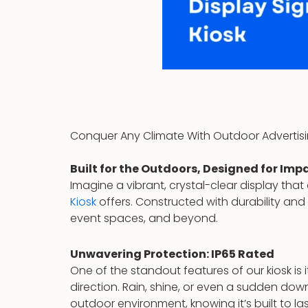
Conquer Any Climate With Outdoor Advertisi
Built for the Outdoors, Designed for Imp
Imagine a vibrant, crystal-clear display tha
Kiosk
offers. Constructed with durability and r
event spaces, and beyond.
Unwavering Protection: IP65 Rated
One of the standout features of our kiosk is
direction. Rain, shine, or even a sudden d
outdoor environment, knowing it’s built to las