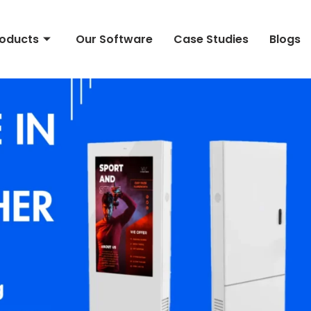
roducts
Our Software
Case Studies
Blogs