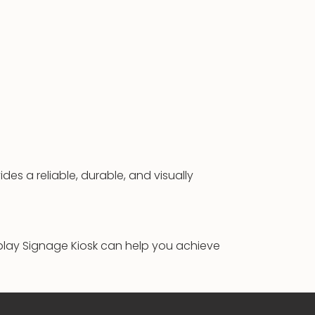
des a reliable, durable, and visually
play Signage Kiosk can help you achieve