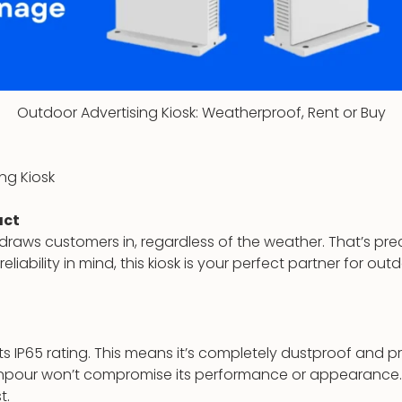
Outdoor Advertising Kiosk: Weatherproof, Rent or Buy
ng Kiosk
act
t draws customers in, regardless of the weather. That’s pr
eliability in mind, this kiosk is your perfect partner for ou
 its IP65 rating. This means it’s completely dustproof and 
ownpour won’t compromise its performance or appearance. 
t.