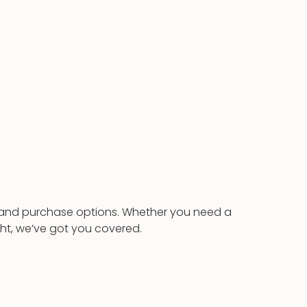
al and purchase options. Whether you need a
ght, we’ve got you covered.