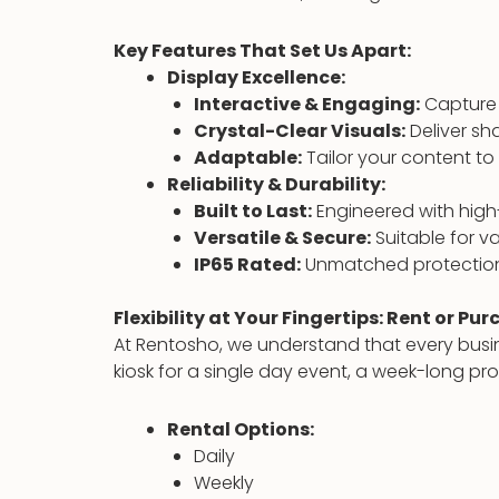
Key Features That Set Us Apart:
Display Excellence:
Interactive & Engaging:
Capture 
Crystal-Clear Visuals:
Deliver sh
Adaptable:
Tailor your content to
Reliability & Durability:
Built to Last:
Engineered with high-
Versatile & Secure:
Suitable for v
IP65 Rated:
Unmatched protection
Flexibility at Your Fingertips: Rent or Pu
At Rentosho, we understand that every busin
kiosk for a single day event, a week-long p
Rental Options:
Daily
Weekly