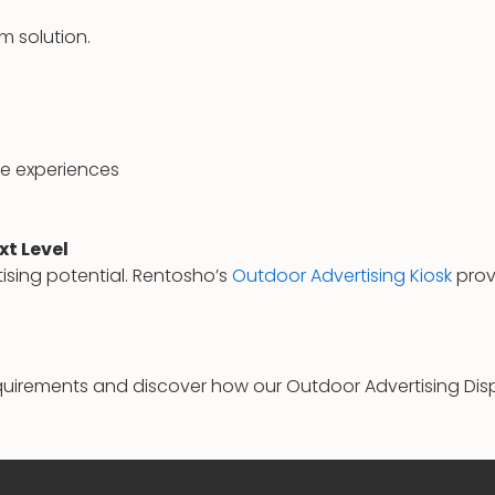
m solution.
e experiences
xt Level
tising potential. Rentosho’s
Outdoor Advertising Kiosk
provi
uirements and discover how our Outdoor Advertising Dis